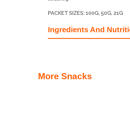
PACKET SIZES:
100G, 50G, 21G
Ingredients And Nutrit
More Snacks