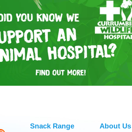
Snack Range
About Us