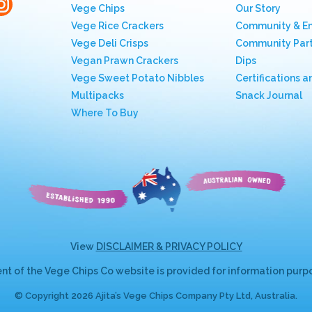
Vege Chips
Our Story
Vege Rice Crackers
Community & E
Vege Deli Crisps
Community Part
Vegan Prawn Crackers
Dips
Vege Sweet Potato Nibbles
Certifications a
Multipacks
Snack Journal
Where To Buy
View
DISCLAIMER & PRIVACY POLICY
nt of the Vege Chips Co website is provided for information purpos
© Copyright 2026 Ajita’s Vege Chips Company Pty Ltd, Australia.