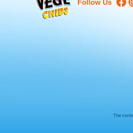
Follow Us
The conte