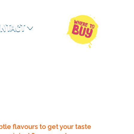
ntact
Where to Buy
btle flavours to get your taste