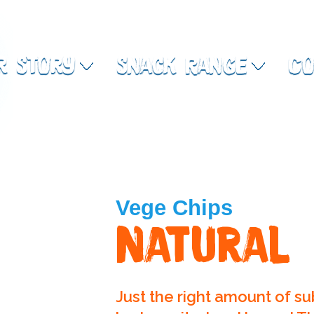
r Story
Snack Range
Co
Vege Chips
Natural
Just the right amount of su