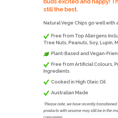
buds excited and happy! Th
still the best.
Natural Vege Chips go well with a
Free from Top Allergens Includi
Tree Nuts, Peanuts, Soy, Lupin,
Plant-Based and Vegan-Frien
Free from Artificial Colours,
Ingredients
Cooked in High Oleic Oil
Australian Made
*Please note, we have recently transitione
products with sesame may still be in the m
consuming