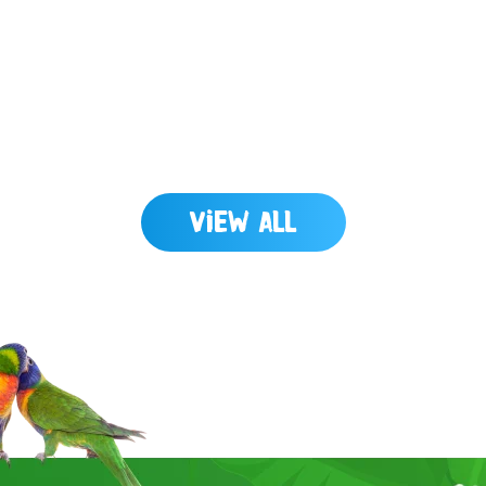
View All