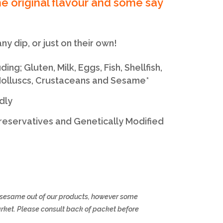
e original flavour and some say
ny dip, or just on their own!
ng; Gluten, Milk, Eggs, Fish, Shellfish,
 Molluscs, Crustaceans and Sesame*
dly
 Preservatives and Genetically Modified
d sesame out of our products, however some
arket. Please consult back of packet before