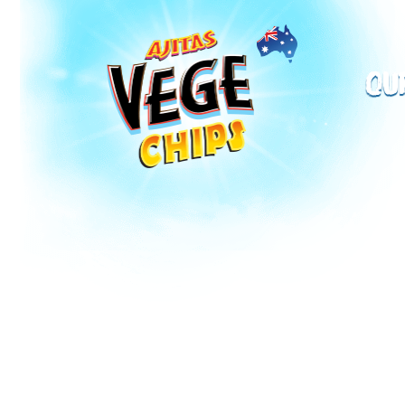
Vege Chips
Ou