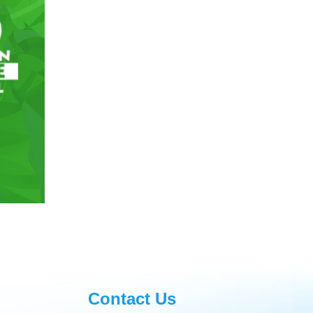
Contact Us