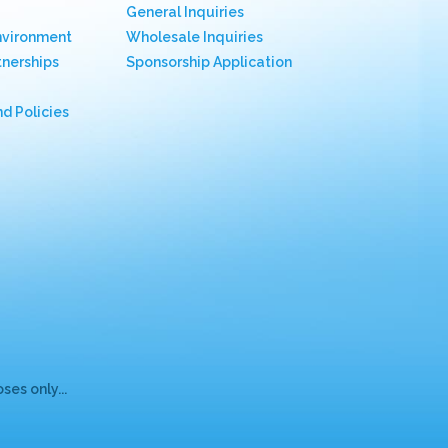
General Inquiries
nvironment
Wholesale Inquiries
nerships
Sponsorship Application
nd Policies
es only...