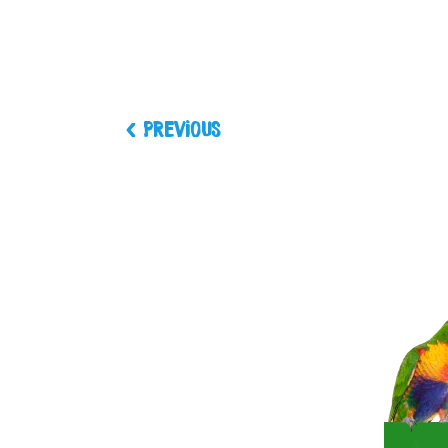
Previous